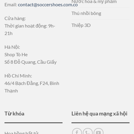
Nước hoa & mỹ phẩm
Email:
contact@soccershoes.com.co
Thú nhồi bông
Cửa hàng:
Thiệp 3D
Thời gian hoạt động: 9h-
21h
Hà Nội:
Shop Tò He
Số 8 Đỗ Quang, Cầu Giấy
Hồ Chí Minh:
46/4 Bạch Đằng, F24, Bình
Thạnh
Từ khóa
Liên hệ qua mạng xã hội
Hoa hồng bất tử