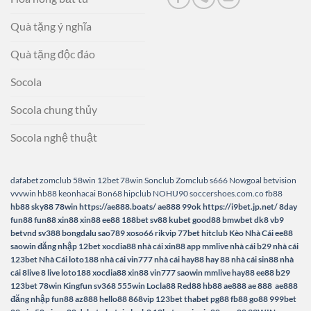
Quà tặng ý nghĩa
Quà tặng độc đáo
Socola
Socola chung thủy
Socola nghệ thuật
dafabet
zomclub
58win
12bet
78win
Sonclub
Zomclub
s666
Nowgoal
betvision
vvvwin
hb88
keonhacai
Bon68
hipclub
NOHU90
soccershoes.com.co
fb88
hb88
sky88
78win
https://ae888.boats/
ae888
99ok
https://i9bet.jp.net/
8day
fun88
fun88
xin88
xin88
ee88
188bet
sv88
kubet
good88
bmwbet
dk8
vb9
betvnd
sv388
bongdalu
sao789
xoso66
rikvip
77bet
hitclub
Kèo Nhà Cái
ee88
saowin
đăng nhập 12bet
xocdia88
nhà cái xin88
app mmlive
nhà cái b29
nhà cái
123bet
Nhà Cái loto188
nhà cái vin777
nhà cái hay88
hay 88
nhà cái sin88
nhà
cái 8live
8 live
loto188
xocdia88
xin88
vin777
saowin
mmlive
hay88
ee88
b29
123bet
78win
Kingfun
sv368
555win
Locla88
Red88
hb88
ae888
ae 888
ae888
đăng nhập
fun88
az888
hello88
868vip
123bet
thabet
pg88
fb88
go88
999bet