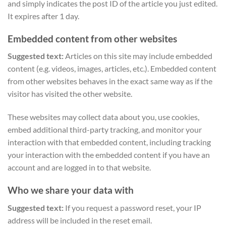
and simply indicates the post ID of the article you just edited.
It expires after 1 day.
Embedded content from other websites
Suggested text:
Articles on this site may include embedded
content (e.g. videos, images, articles, etc.). Embedded content
from other websites behaves in the exact same way as if the
visitor has visited the other website.
These websites may collect data about you, use cookies,
embed additional third-party tracking, and monitor your
interaction with that embedded content, including tracking
your interaction with the embedded content if you have an
account and are logged in to that website.
Who we share your data with
Suggested text:
If you request a password reset, your IP
address will be included in the reset email.