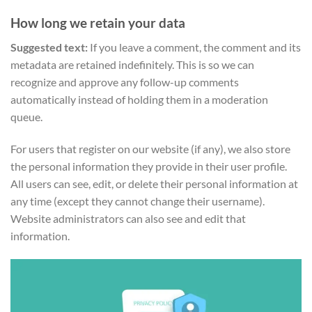
How long we retain your data
Suggested text:
If you leave a comment, the comment and its
metadata are retained indefinitely. This is so we can
recognize and approve any follow-up comments
automatically instead of holding them in a moderation
queue.
For users that register on our website (if any), we also store
the personal information they provide in their user profile.
All users can see, edit, or delete their personal information at
any time (except they cannot change their username).
Website administrators can also see and edit that
information.