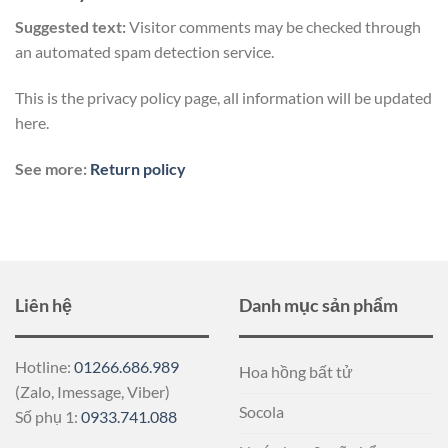
Suggested text:
Visitor comments may be checked through
an automated spam detection service.
This is the privacy policy page, all information will be updated
here.
See more:
Return policy
Liên hệ
Danh mục sản phẩm
Hotline:
01266.686.989
Hoa hồng bất tử
(Zalo, Imessage, Viber)
Socola
Số phụ 1:
0933.741.088