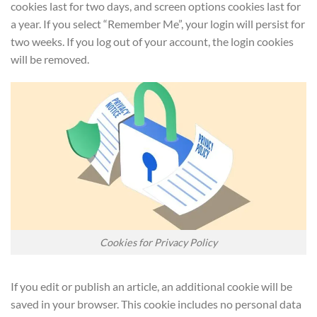
cookies last for two days, and screen options cookies last for
a year. If you select “Remember Me”, your login will persist for
two weeks. If you log out of your account, the login cookies
will be removed.
Cookies for Privacy Policy
If you edit or publish an article, an additional cookie will be
saved in your browser. This cookie includes no personal data