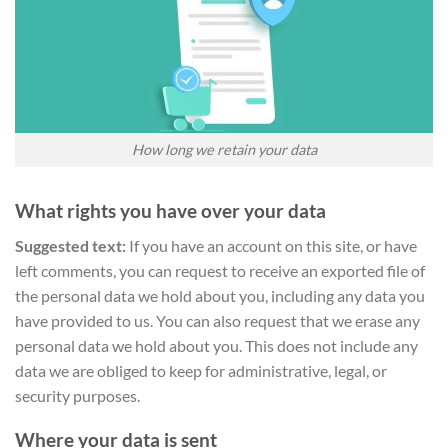
How long we retain your data
What rights you have over your data
Suggested text:
If you have an account on this site, or have
left comments, you can request to receive an exported file of
the personal data we hold about you, including any data you
have provided to us. You can also request that we erase any
personal data we hold about you. This does not include any
data we are obliged to keep for administrative, legal, or
security purposes.
Where your data is sent