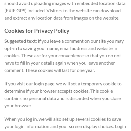
should avoid uploading images with embedded location data
(EXIF GPS) included. Visitors to the website can download
and extract any location data from images on the website.
Cookies for Privacy Policy
Suggested text:
If you leave a comment on our site you may
opt-in to saving your name, email address and website in
cookies. These are for your convenience so that you do not
have to fill in your details again when you leave another
comment. These cookies will last for one year.
If you visit our login page, we will set a temporary cookie to
determine if your browser accepts cookies. This cookie
contains no personal data and is discarded when you close
your browser.
When you log in, we will also set up several cookies to save
your login information and your screen display choices. Login