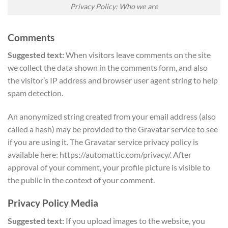
Privacy Policy: Who we are
Comments
Suggested text:
When visitors leave comments on the site
we collect the data shown in the comments form, and also
the visitor’s IP address and browser user agent string to help
spam detection.
An anonymized string created from your email address (also
called a hash) may be provided to the Gravatar service to see
if you are using it. The Gravatar service privacy policy is
available here: https://automattic.com/privacy/. After
approval of your comment, your profile picture is visible to
the public in the context of your comment.
Privacy Policy Media
Suggested text:
If you upload images to the website, you