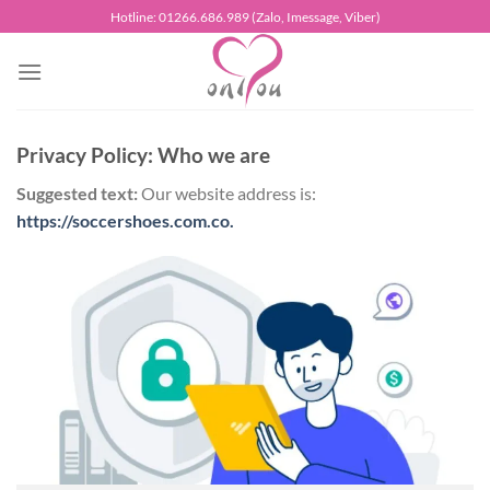
Chuyển
Hotline: 01266.686.989 (Zalo, Imessage, Viber)
đến
nội
dung
Privacy Policy: Who we are
Suggested text:
Our website address is:
https://soccershoes.com.co.